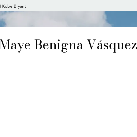
 Kobe Bryant
Maye Benigna Vásque