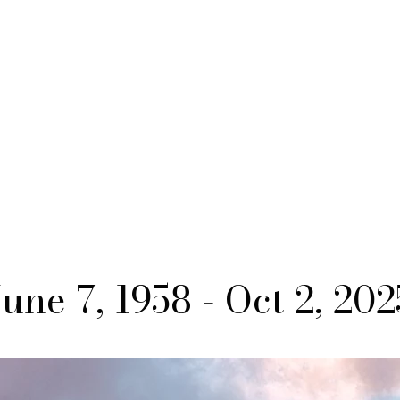
June 7, 1958 - Oct 2, 202