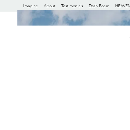
Imagine
About
Testimonials
Dash Poem
HEAVEN