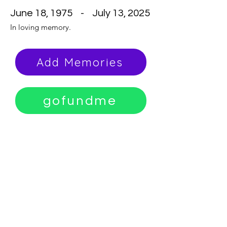
June 18, 1975 - July 13, 2025
In loving memory.
Add Memories
gofundme