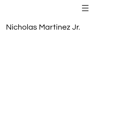
Nicholas Martinez Jr.