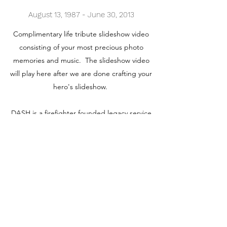
August 13, 1987 - June 30, 2013
Complimentary life tribute slideshow video
consisting of your most precious photo
memories and music. The slideshow video
will play here after we are done crafting your
hero's slideshow.
DASH is a firefighter founded legacy service
to honor and preserve our heroes'
memories for generations
Contact us. We are looking forward to
receiving your call.
Contact for Slideshow