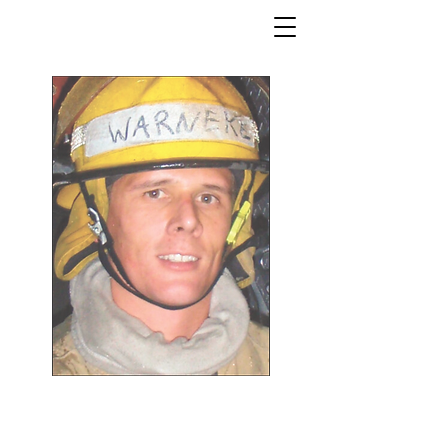
William Howard Warneke