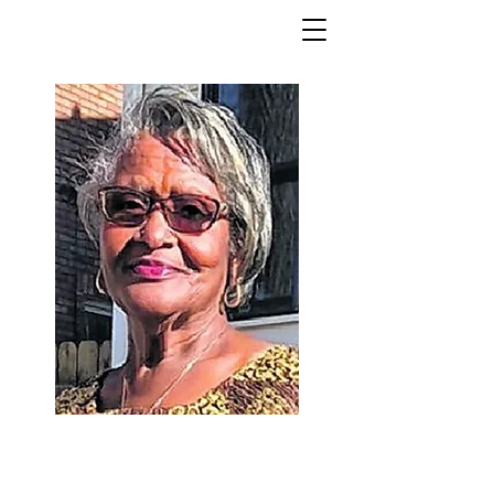
Ruth Whitfield