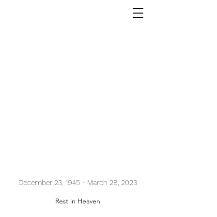
Myong Ye Chang
December 23, 1945 - March 28, 2023
Rest in Heaven